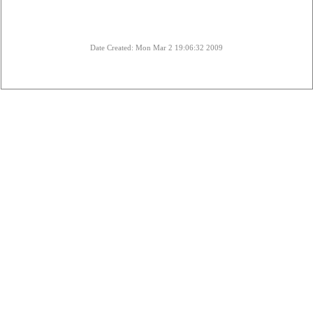
Date Created: Mon Mar 2 19:06:32 2009