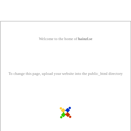
Welcome to the home of
hainzl.se
To change this page, upload your website into the public_html directory